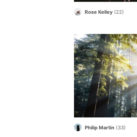
Rose Kelley
(
22
)
Philip Martin
(
33
)