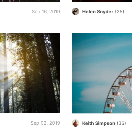
Sep 16, 2019
Helen Snyder
(
25
)
Sep 02, 2019
Keith Simpson
(
36
)