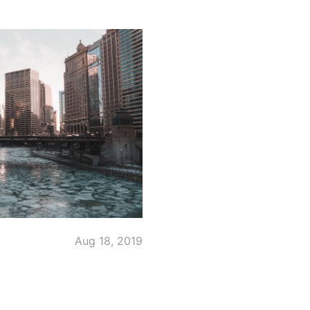
Aug 18, 2019