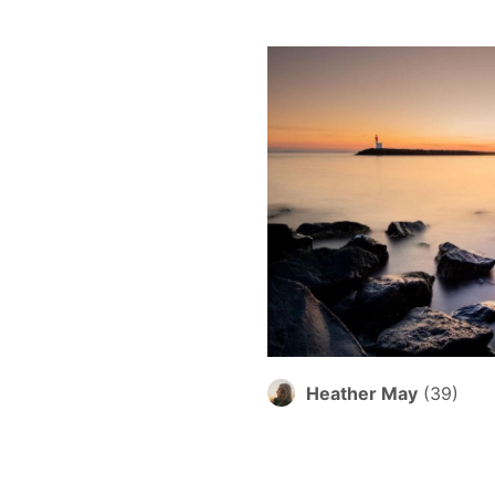
Heather May
(
39
)