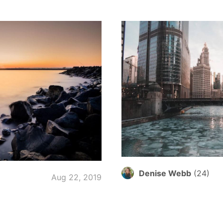
Denise Webb
(
24
)
Aug 22, 2019