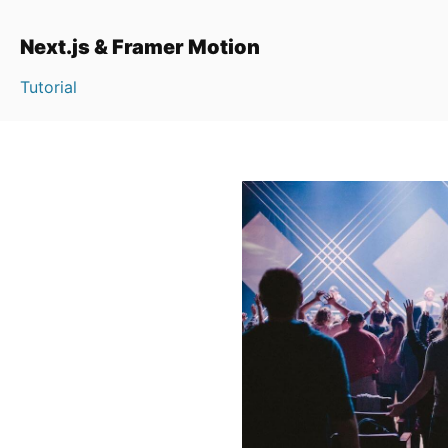
Next.js & Framer Motion
Tutorial