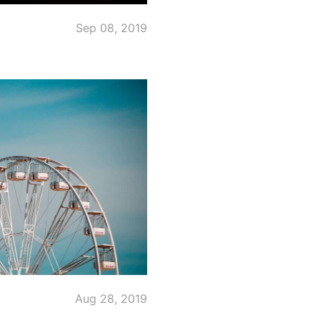
Sep 08, 2019
Aug 28, 2019